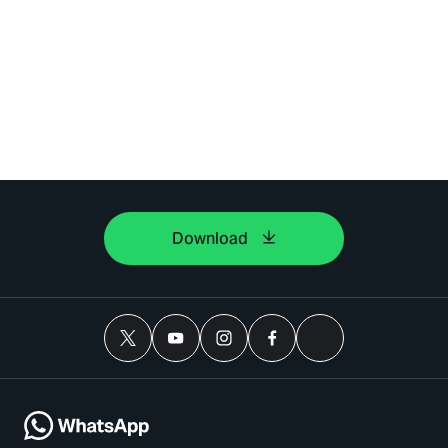
Download