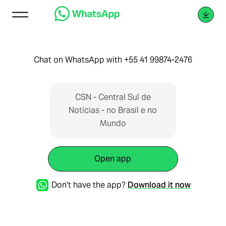
Chat on WhatsApp with +55 41 99874-2476
CSN - Central Sul de
Notícias - no Brasil e no
Mundo
Open app
Don't have the app?
Download it now