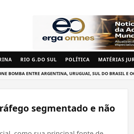
RINA
RIO G.DO SUL
POLÍTICA
MATÉRIAS JU
OMBA ENTRE ARGENTINA, URUGUAI, SUL DO BRASIL E OCEAN
tráfego segmentado e não
cial, como sua principal fonte de