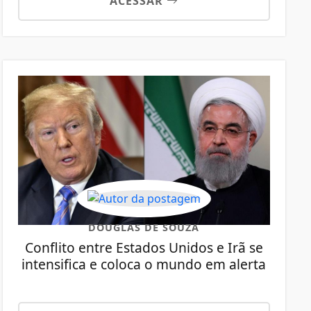
ACESSAR
DOUGLAS DE SOUZA
Conflito entre Estados Unidos e Irã se
intensifica e coloca o mundo em alerta