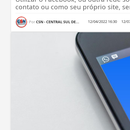
contato ou como seu próprio site, ser
12/04/2022 16:30
12/0
Por
CSN - CENTRAL SUL DE...