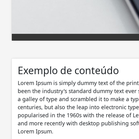
Exemplo de conteúdo
Lorem Ipsum is simply dummy text of the print
been the industry's standard dummy text ever
a galley of type and scrambled it to make a typ
centuries, but also the leap into electronic ty
popularised in the 1960s with the release of L
and more recently with desktop publishing sof
Lorem Ipsum.