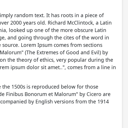
imply random text. It has roots in a piece of
 over 2000 years old. Richard McClintock, a Latin
ia, looked up one of the more obscure Latin
e, and going through the cites of the word in
ble source. Lorem Ipsum comes from sections
 Malorum" (The Extremes of Good and Evil) by
e on the theory of ethics, very popular during the
rem ipsum dolor sit amet..", comes from a line in
 the 1500s is reproduced below for those
 "de Finibus Bonorum et Malorum" by Cicero are
accompanied by English versions from the 1914