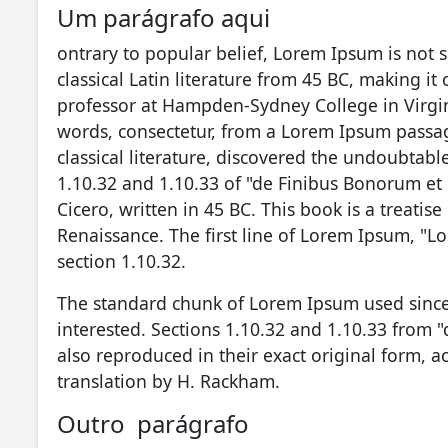
Um parágrafo aqui
ontrary to popular belief, Lorem Ipsum is not s
classical Latin literature from 45 BC, making it
professor at Hampden-Sydney College in Virgin
words, consectetur, from a Lorem Ipsum passag
classical literature, discovered the undoubta
1.10.32 and 1.10.33 of "de Finibus Bonorum et
Cicero, written in 45 BC. This book is a treatis
Renaissance. The first line of Lorem Ipsum, "Lo
section 1.10.32.
The standard chunk of Lorem Ipsum used since
interested. Sections 1.10.32 and 1.10.33 from
also reproduced in their exact original form, 
translation by H. Rackham.
Outro parágrafo