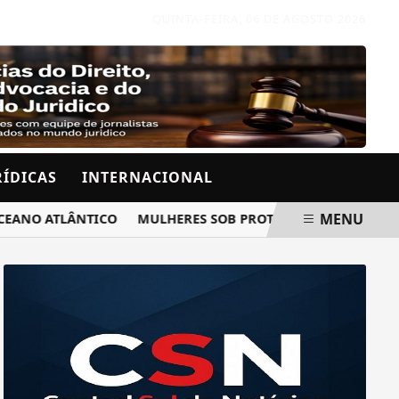
QUINTA-FEIRA, 06 DE AGOSTO 2026
RÍDICAS
INTERNACIONAL
MENU
O ATLÂNTICO
MULHERES SOB PROTEÇÃO RECEBERÃO AVISO