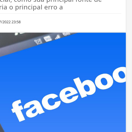
ia o principal erro a
7/2022 23:58