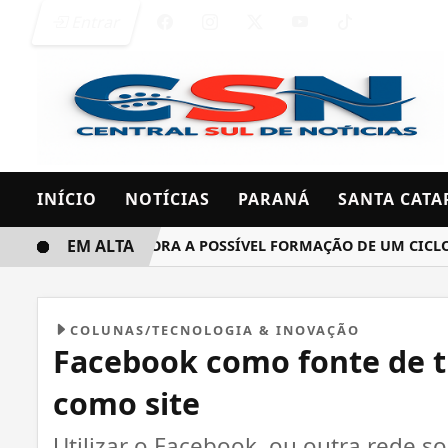
Entrar
INÍCIO
NOTÍCIAS
PARANÁ
SANTA CATA
EM ALTA
INMET MONITORA A POSSÍVEL FORMAÇÃO DE UM CICLONE B
COLUNAS/TECNOLOGIA & INOVAÇÃO
Facebook como fonte de 
como site
Utilizar o Facebook, ou outra rede so