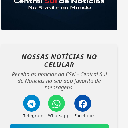
NOSSAS NOTÍCIAS
NO
CELULAR
Receba as notícias do CSN - Central Sul
de Notícias no seu app favorito de
mensagens.
Telegram
Whatsapp
Facebook