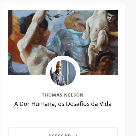
THOMAS NELSON
A Dor Humana, os Desafios da Vida