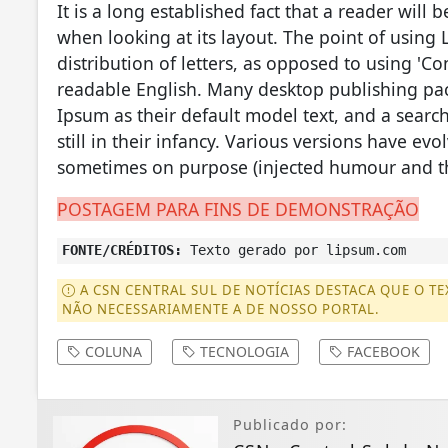
It is a long established fact that a reader will
when looking at its layout. The point of using 
distribution of letters, as opposed to using 'Co
readable English. Many desktop publishing p
Ipsum as their default model text, and a searc
still in their infancy. Various versions have ev
sometimes on purpose (injected humour and th
POSTAGEM PARA FINS DE DEMONSTRAÇÃO
FONTE/CRÉDITOS:
Texto gerado por lipsum.com
A CSN CENTRAL SUL DE NOTÍCIAS DESTACA QUE O TE
NÃO NECESSARIAMENTE A DE NOSSO PORTAL.
COLUNA
TECNOLOGIA
FACEBOOK
Publicado por: