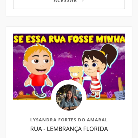
ACESSAR
LYSANDRA FORTES DO AMARAL
RUA - LEMBRANÇA FLORIDA