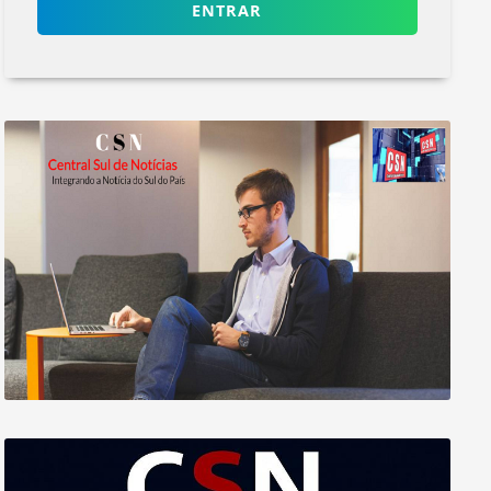
ENTRAR