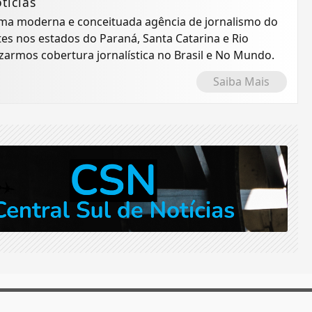
tícias
 uma moderna e conceituada agência de jornalismo do
tes nos estados do Paraná, Santa Catarina e Rio
izarmos cobertura jornalística no Brasil e No Mundo.
Saiba Mais