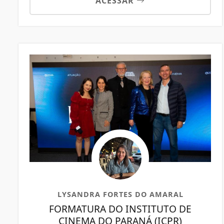
ACESSAR
LYSANDRA FORTES DO AMARAL
FORMATURA DO INSTITUTO DE
CINEMA DO PARANÁ (ICPR)