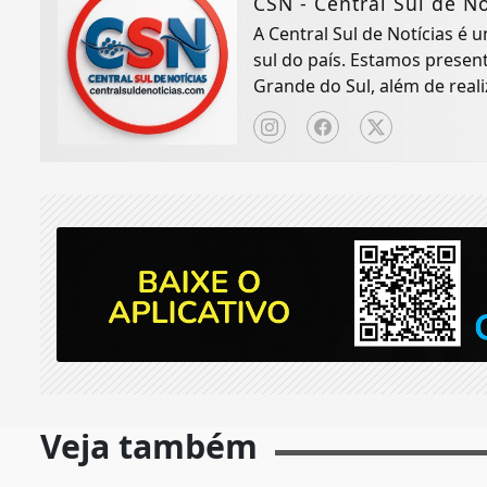
CSN - Central Sul de No
A Central Sul de Notícias é
sul do país. Estamos presen
Grande do Sul, além de real
Veja também