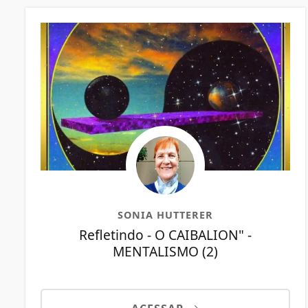
SONIA HUTTERER
Refletindo - O CAIBALION" -
MENTALISMO (2)