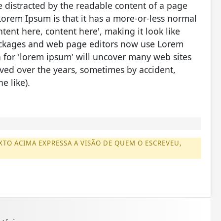
 be distracted by the readable content of a page
Lorem Ipsum is that it has a more-or-less normal
ntent here, content here', making it look like
ackages and web page editors now use Lorem
h for 'lorem ipsum' will uncover many web sites
olved over the years, sometimes by accident,
e like).
XTO ACIMA EXPRESSA A VISÃO DE QUEM O ESCREVEU,