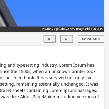
Pixabay / pixabay.com/images/id-1903445
A-
A+
IMPRIMIR
ing and typesetting industry. Lorem Ipsum has
 since the 1500s, when an unknown printer took
e specimen book. It has survived not only five
pesetting, remaining essentially unchanged. It was
etraset sheets containing Lorem Ipsum passages,
tware like Aldus PageMaker including versions of