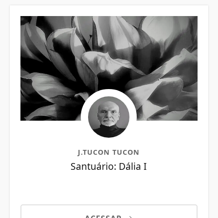
J.TUCON TUCON
Santuário: Dália I